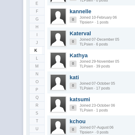
TLPsien · 0 posts
E
kannelle
F
Joined 10-February 06
G
0
Tlpsien+ · 1 posts
H
Katerval
I
Joined 07-December 05
0
J
TLPsien · 6 posts
K
Kathya
L
Joined 29-November 05
0
M
TLPsien · 39 posts
N
kati
O
Joined 07-October 05
0
TLPsien · 17 posts
P
Q
katsumi
R
Joined 23-October 06
0
TLPsien · 1 posts
S
kchou
T
Joined 07-August 06
U
0
Tlpsien+ · 0 posts