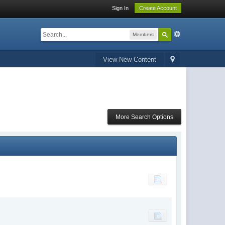
Sign In
Create Account
Members
View New Content
More Search Options