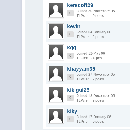
kerscoff29
Joined 30-November 05
0
TLPsien · 0 posts
kevin
Joined 04-January 06
0
TLPsien · 2 posts
kgg
Joined 12-May 06
0
Tlpsien+ · 0 posts
khayyam35
Joined 27-November 05
0
TLPsien · 2 posts
kikigui25
Joined 18-December 05
0
TLPsien · 9 posts
kiky
Joined 17-January 06
0
TLPsien · 0 posts