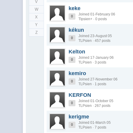
V
keke
W
Joined 01-February 06
0
X
Tlpsien+ · 0 posts
Y
kékun
Z
Joined 23-August 05
0
TLPsien · 457 posts
Kelton
Joined 17-January 06
0
TLPsien · 3 posts
kemiro
Joined 27-November 06
0
TLPsien · 1 posts
KERFON
Joined 01-October 05
0
TLPsien · 267 posts
kerigme
Joined 01-March 05
0
TLPsien · 7 posts