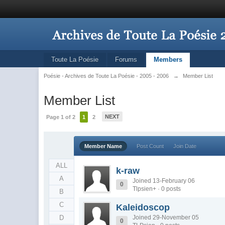
Toute La Poésie
Forums
Members
Poésie - Archives de Toute La Poésie - 2005 - 2006
→
Member List
Member List
NEXT
Page 1 of 2
1
2
Member Name
Post Count
Join Date
ALL
k-raw
A
Joined 13-February 06
0
Tlpsien+ · 0 posts
B
C
Kaleidoscop
D
Joined 29-November 05
0