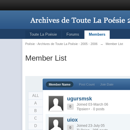
Toute La Poésie
Forums
Members
Poésie - Archives de Toute La Poésie - 2005 - 2006
→
Member List
Member List
Member Name
Post Count
Join Date
ALL
ugursmsk
A
Joined 03-March 06
0
Tlpsien+ · 0 posts
B
C
uiox
D
Joined 23-July 05
0