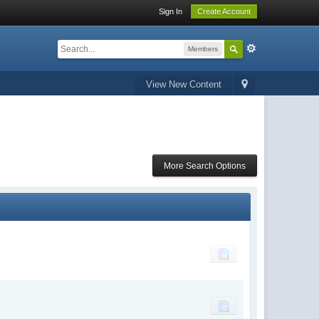
Sign In
Create Account
Members
View New Content
More Search Options