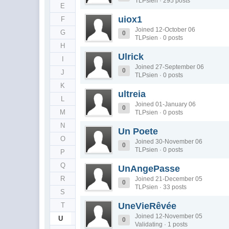
TLPsien · 295 posts
E
uiox1
F
Joined 12-October 06
G
0
TLPsien · 0 posts
H
Ulrick
I
Joined 27-September 06
0
J
TLPsien · 0 posts
K
ultreia
L
Joined 01-January 06
0
M
TLPsien · 0 posts
N
Un Poete
O
Joined 30-November 06
0
TLPsien · 0 posts
P
Q
UnAngePasse
R
Joined 21-December 05
0
TLPsien · 33 posts
S
UneVieRêvée
T
Joined 12-November 05
U
0
Validating · 1 posts