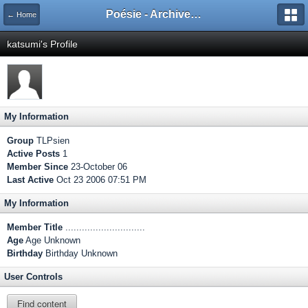
Poésie - Archives de Toute La Poésie - 2005 - 2006
← Home
katsumi's Profile
My Information
Group
TLPsien
Active Posts
1
Member Since
23-October 06
Last Active
Oct 23 2006 07:51 PM
My Information
Member Title
.............................
Age
Age Unknown
Birthday
Birthday Unknown
User Controls
Find content