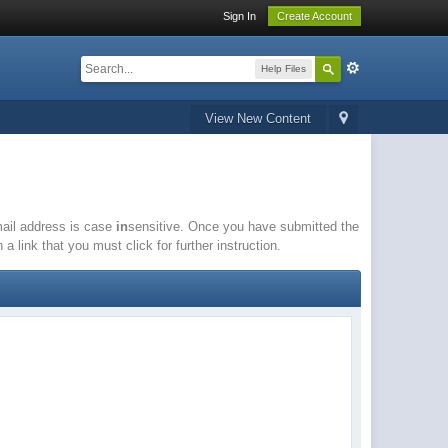
Sign In
Create Account
Help Files
View New Content
email address is case
in
sensitive. Once you have submitted the
a link that you must click for further instruction.