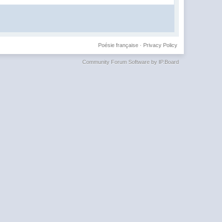
Poésie française
·
Privacy Policy
Community Forum Software by IP.Board