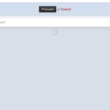
or
Cancel
ord?