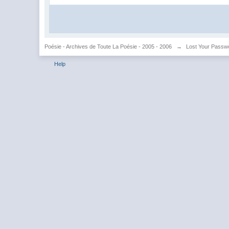
Poésie - Archives de Toute La Poésie - 2005 - 2006
→
Lost Your Passw
Help