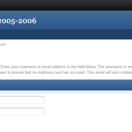
ord?
it. Enter your username or email address in the field below. The username or 
quest to ensure that no malicious use has occurred. This email will also contain 