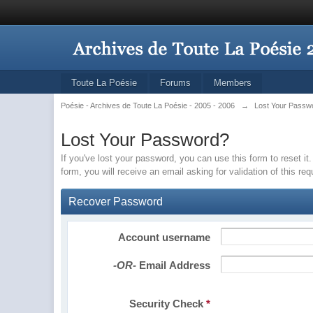
Toute La Poésie
Forums
Members
Poésie - Archives de Toute La Poésie - 2005 - 2006
→
Lost Your Passw
Lost Your Password?
If you've lost your password, you can use this form to reset 
form, you will receive an email asking for validation of this re
Recover Password
Account username
-OR-
Email Address
Security Check
*