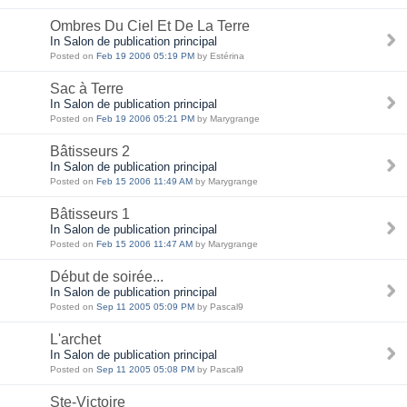
Ombres Du Ciel Et De La Terre
In Salon de publication principal
Posted on
Feb 19 2006 05:19 PM
by Estérina
Sac à Terre
In Salon de publication principal
Posted on
Feb 19 2006 05:21 PM
by Marygrange
Bâtisseurs 2
In Salon de publication principal
Posted on
Feb 15 2006 11:49 AM
by Marygrange
Bâtisseurs 1
In Salon de publication principal
Posted on
Feb 15 2006 11:47 AM
by Marygrange
Début de soirée...
In Salon de publication principal
Posted on
Sep 11 2005 05:09 PM
by Pascal9
L'archet
In Salon de publication principal
Posted on
Sep 11 2005 05:08 PM
by Pascal9
Ste-Victoire