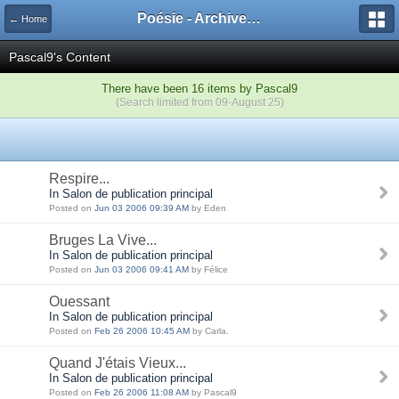
Poésie - Archives de Toute La Poésie - 2005 - 2006
← Home
Pascal9's Content
There have been 16 items by Pascal9
(Search limited from 09-August 25)
Respire...
In Salon de publication principal
Posted on
Jun 03 2006 09:39 AM
by Eden
Bruges La Vive...
In Salon de publication principal
Posted on
Jun 03 2006 09:41 AM
by Félice
Ouessant
In Salon de publication principal
Posted on
Feb 26 2006 10:45 AM
by Carla.
Quand J'étais Vieux...
In Salon de publication principal
Posted on
Feb 26 2006 11:08 AM
by Pascal9