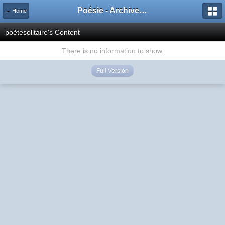
Poésie - Archives de Toute La Poésie - 2005 - 2006
← Home
poètesolitaire's Content
There is no information to show.
Full Version