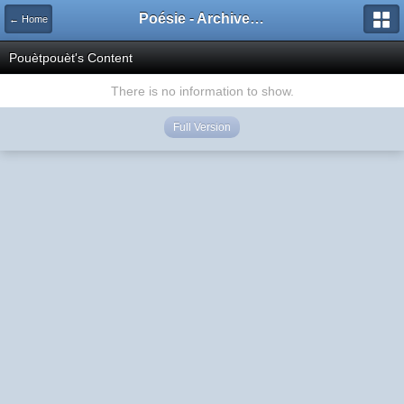
Poésie - Archives de Toute La Poésie - 2005 - 2006
← Home
Pouètpouèt's Content
There is no information to show.
Full Version