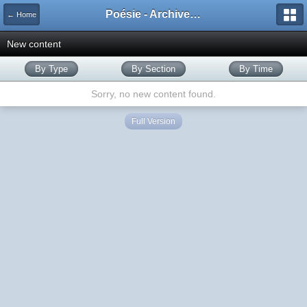
Poésie - Archives de Toute La Poésie - 2005 - 2006
← Home
New content
By Type
By Section
By Time
Sorry, no new content found.
Full Version