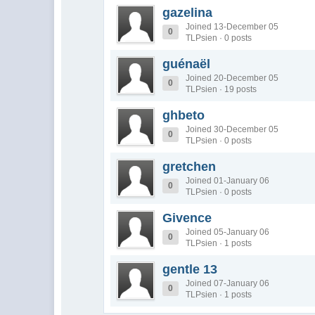
gazelina
Joined 13-December 05
0
TLPsien · 0 posts
guénaël
Joined 20-December 05
0
TLPsien · 19 posts
ghbeto
Joined 30-December 05
0
TLPsien · 0 posts
gretchen
Joined 01-January 06
0
TLPsien · 0 posts
Givence
Joined 05-January 06
0
TLPsien · 1 posts
gentle 13
Joined 07-January 06
0
TLPsien · 1 posts