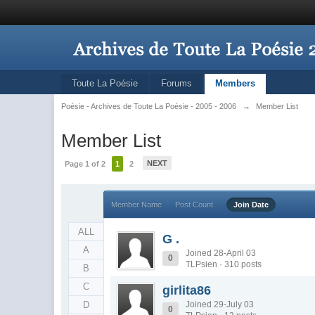
Toute La Poésie
Forums
Members
Poésie - Archives de Toute La Poésie - 2005 - 2006
→
Member List
Member List
NEXT
Page 1 of 2
1
2
Member Name
Post Count
Join Date
ALL
G .
A
Joined 28-April 03
0
TLPsien · 310 posts
B
C
girlita86
D
Joined 29-July 03
0