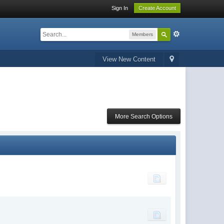
Sign In
Create Account
Members
View New Content
More Search Options