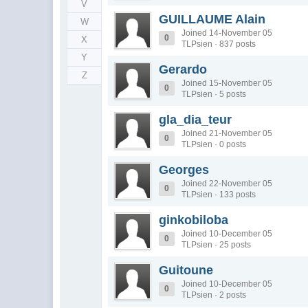
V
GUILLAUME Alain
W
Joined 14-November 05
0
X
TLPsien · 837 posts
Y
Gerardo
Z
Joined 15-November 05
0
TLPsien · 5 posts
gla_dia_teur
Joined 21-November 05
0
TLPsien · 0 posts
Georges
Joined 22-November 05
0
TLPsien · 133 posts
ginkobiloba
Joined 10-December 05
0
TLPsien · 25 posts
Guitoune
Joined 10-December 05
0
TLPsien · 2 posts