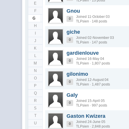
TLPsien · 13 posts
E
Gnou
F
Joined 11-October 03
G
0
TLPsien · 148 posts
H
giche
I
Joined 02-November 03
0
J
TLPsien · 147 posts
K
gardienlouve
L
Joined 16-May 04
0
M
TLPsien · 1,807 posts
N
gilonimo
O
Joined 12-August 04
0
TLPsien · 1,487 posts
P
Q
Galy
R
Joined 15-April 05
0
TLPsien · 997 posts
S
Gaston Kwizera
T
Joined 24-June 05
U
0
TLPsien · 2,848 posts