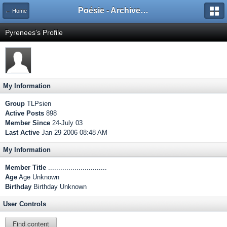
Poésie - Archives de Toute La Poésie - 2005 - 2006
← Home
Pyrenees's Profile
My Information
Group
TLPsien
Active Posts
898
Member Since
24-July 03
Last Active
Jan 29 2006 08:48 AM
My Information
Member Title
.............................
Age
Age Unknown
Birthday
Birthday Unknown
User Controls
Find content