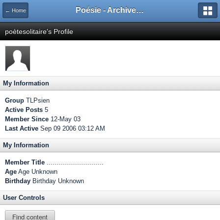
Poésie - Archives de Toute La Poésie - 2005 - 2006
← Home
poètesolitaire's Profile
My Information
Group
TLPsien
Active Posts
5
Member Since
12-May 03
Last Active
Sep 09 2006 03:12 AM
My Information
Member Title
.............................
Age
Age Unknown
Birthday
Birthday Unknown
User Controls
Find content