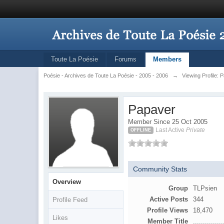
Toute La Poésie
Forums
Members
Poésie - Archives de Toute La Poésie - 2005 - 2006
→
Viewing Profile: 
Papaver
Member Since 25 Oct 2005
Last Active
Private
OFFLINE
Community Stats
Overview
Group
TLPsien
Active Posts
344
Profile Feed
Profile Views
18,470
Likes
Member Title
...............