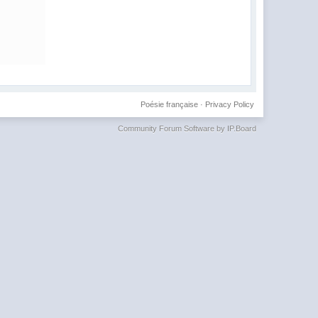
Poésie française
·
Privacy Policy
Community Forum Software by IP.Board