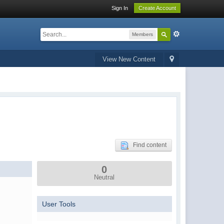
Sign In
Create Account
Members
View New Content
Find content
0
Neutral
User Tools