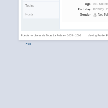
Age
Age Unkn
Topics
Birthday
Birthday 
Posts
Gender
Not Tel
Poésie - Archives de Toute La Poésie - 2005 - 2006
→
Viewing Profile: 
Help