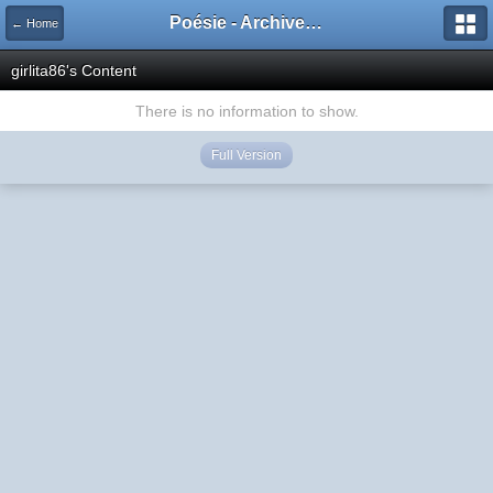
Poésie - Archives de Toute La Poésie - 2005 - 2006
← Home
girlita86's Content
There is no information to show.
Full Version