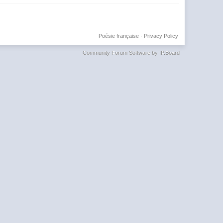
Poésie française
·
Privacy Policy
Community Forum Software by IP.Board