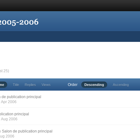
st 25)
Order
ime
Title
Replies
Views
Descending
Ascending
 de publication principal
0 Apr 2006
lication principal
6 Aug 2006
n
Salon de publication principal
 Aug 2006