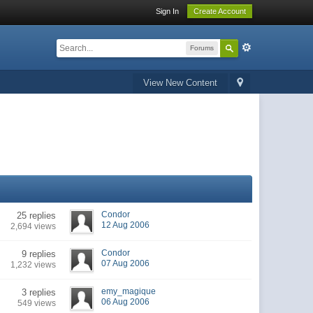
Sign In
Create Account
Forums
View New Content
Condor
25 replies
12 Aug 2006
2,694 views
Condor
9 replies
07 Aug 2006
1,232 views
emy_magique
3 replies
06 Aug 2006
549 views