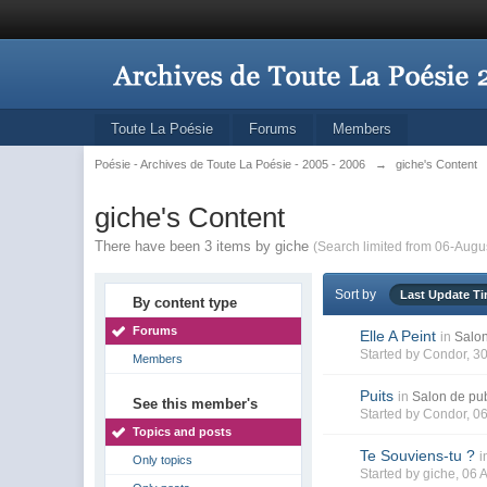
Toute La Poésie
Forums
Members
Poésie - Archives de Toute La Poésie - 2005 - 2006
→
giche's Content
giche's Content
There have been 3 items by giche
(Search limited from 06-Augu
Sort by
Last Update T
By content type
Forums
Elle A Peint
in
Salon
Started by
Condor
, 3
Members
Puits
in
Salon de pub
See this member's
Started by
Condor
, 0
Topics and posts
Te Souviens-tu ?
i
Only topics
Started by
giche
, 06