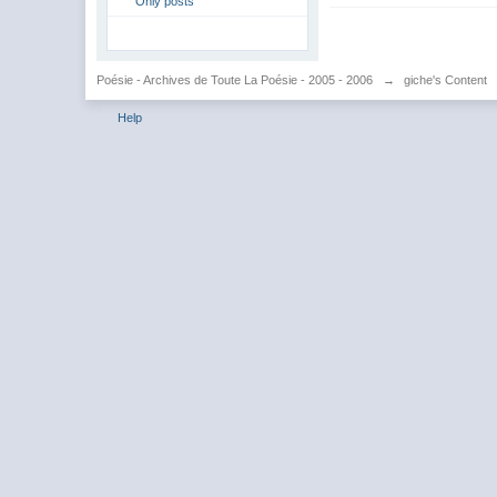
Only posts
Poésie - Archives de Toute La Poésie - 2005 - 2006
→
giche's Content
Help