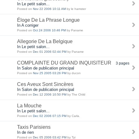
In Le petit salon...
Posted on
Nov 22 2006 10:11 AM
by le hamster
Éloge De La Phrase Longue
In A corriger
Posted on
Oct 24 2006 10:46 PM
by Paname
Allegorie De La Belgique
In Le petit salon...
Posted on
Dec 01 2006 02:44 PM
by Paname
COMPLAINTE DU GRAND INQUISITEUR
3 pages
In Salon de publication principal
Posted on
Nov 25 2005 03:26 PM
by ducon
Ces Aveux Sont Sincères
In Salon de publication principal
Posted on
Dec 12 2006 10:50 PM
by The Child
La Mouche
In Le petit salon...
Posted on
Dec 02 2006 07:15 PM
by Carla.
Taxis Parisiens
In de rien
Posted on
Dec 05 2006 03:42 PM
by Tyi