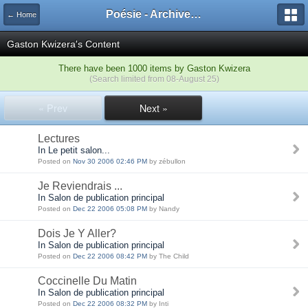
Poésie - Archives de Toute La Poésie - 2005 - 2006
← Home
Gaston Kwizera's Content
There have been 1000 items by Gaston Kwizera
(Search limited from 08-August 25)
« Prev
Next »
Lectures
In Le petit salon...
Posted on
Nov 30 2006 02:46 PM
by zébullon
Je Reviendrais ...
In Salon de publication principal
Posted on
Dec 22 2006 05:08 PM
by Nandy
Dois Je Y Aller?
In Salon de publication principal
Posted on
Dec 22 2006 08:42 PM
by The Child
Coccinelle Du Matin
In Salon de publication principal
Posted on
Dec 22 2006 08:32 PM
by Inti