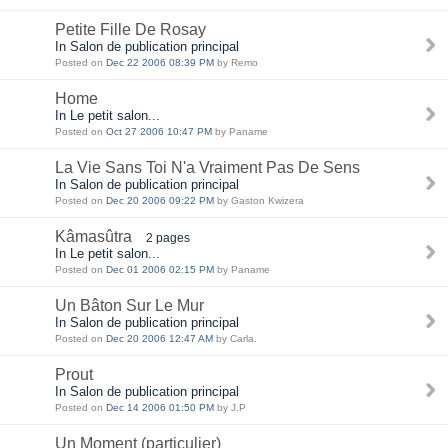
Petite Fille De Rosay
In Salon de publication principal
Posted on
Dec 22 2006 08:39 PM
by Remo
Home
In Le petit salon...
Posted on
Oct 27 2006 10:47 PM
by Paname
La Vie Sans Toi N'a Vraiment Pas De Sens
In Salon de publication principal
Posted on
Dec 20 2006 09:22 PM
by Gaston Kwizera
Kâmasûtra
2 pages
In Le petit salon...
Posted on
Dec 01 2006 02:15 PM
by Paname
Un Bâton Sur Le Mur
In Salon de publication principal
Posted on
Dec 20 2006 12:47 AM
by Carla.
Prout
In Salon de publication principal
Posted on
Dec 14 2006 01:50 PM
by J.P
Un Moment (particulier)