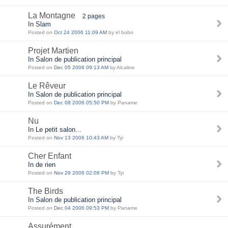
La Montagne
2 pages
In Slam
Posted on
Oct 24 2006 11:09 AM
by el bobo
Projet Martien
In Salon de publication principal
Posted on
Dec 05 2006 09:13 AM
by Alcaline
Le Rêveur
In Salon de publication principal
Posted on
Dec 08 2006 05:50 PM
by Paname
Nu
In Le petit salon...
Posted on
Nov 13 2006 10:43 AM
by Tyi
Cher Enfant
In de rien
Posted on
Nov 29 2006 02:08 PM
by Tyi
The Birds
In Salon de publication principal
Posted on
Dec 04 2006 09:53 PM
by Paname
Assurément