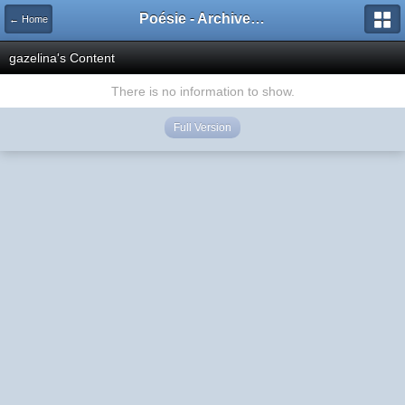
Poésie - Archives de Toute La Poésie - 2005 - 2006
← Home
gazelina's Content
There is no information to show.
Full Version