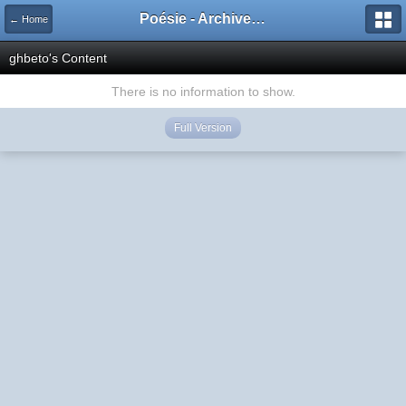
Poésie - Archives de Toute La Poésie - 2005 - 2006
← Home
ghbeto's Content
There is no information to show.
Full Version