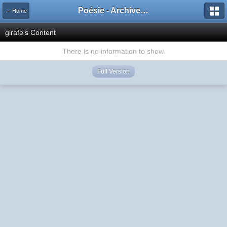
Poésie - Archives de Toute La Poésie - 2005 - 2006
← Home
girafe's Content
There is no information to show.
Full Version