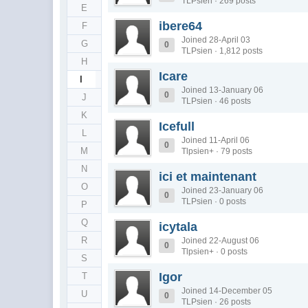
TLPsien · 269 posts
E
ibere64
F
Joined 28-April 03
G
0
TLPsien · 1,812 posts
H
Icare
I
Joined 13-January 06
0
J
TLPsien · 46 posts
K
Icefull
L
Joined 11-April 06
0
M
Tlpsien+ · 79 posts
N
ici et maintenant
O
Joined 23-January 06
0
TLPsien · 0 posts
P
Q
icytala
R
Joined 22-August 06
0
Tlpsien+ · 0 posts
S
Igor
T
Joined 14-December 05
U
0
TLPsien · 26 posts