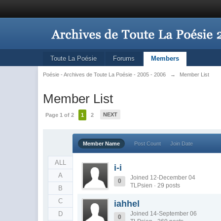
Toute La Poésie
Forums
Members
Poésie - Archives de Toute La Poésie - 2005 - 2006
→
Member List
Member List
NEXT
Page 1 of 2
1
2
Member Name
Post Count
Join Date
ALL
i-i
A
Joined 12-December 04
0
TLPsien · 29 posts
B
C
iahhel
D
Joined 14-September 06
0