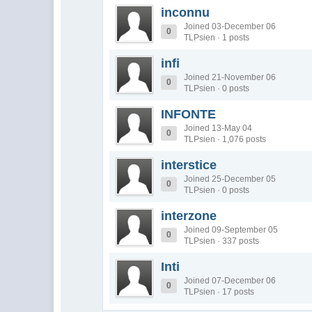
inconnu
Joined 03-December 06
0
TLPsien · 1 posts
infi
Joined 21-November 06
0
TLPsien · 0 posts
INFONTE
Joined 13-May 04
0
TLPsien · 1,076 posts
interstice
Joined 25-December 05
0
TLPsien · 0 posts
interzone
Joined 09-September 05
0
TLPsien · 337 posts
Inti
Joined 07-December 06
0
TLPsien · 17 posts