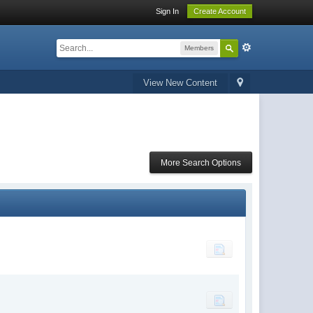
Sign In
Create Account
Members
View New Content
More Search Options