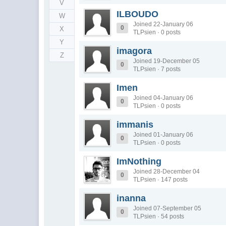
V
ILBOUDO
W
Joined 22-January 06
0
X
TLPsien · 0 posts
Y
imagora
Z
Joined 19-December 05
0
TLPsien · 7 posts
Imen
Joined 04-January 06
0
TLPsien · 0 posts
immanis
Joined 01-January 06
0
TLPsien · 0 posts
ImNothing
Joined 28-December 04
0
TLPsien · 147 posts
inanna
Joined 07-September 05
0
TLPsien · 54 posts