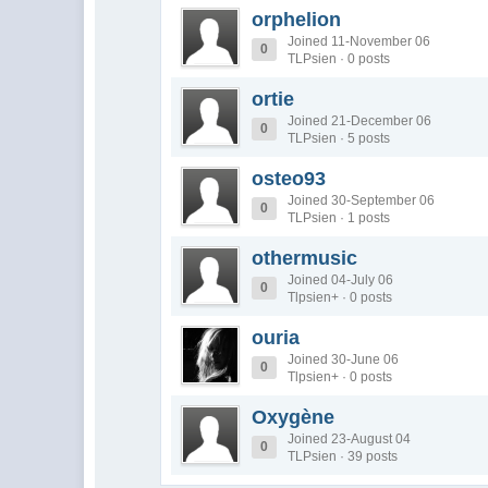
orphelion
Joined 11-November 06
0
TLPsien · 0 posts
ortie
Joined 21-December 06
0
TLPsien · 5 posts
osteo93
Joined 30-September 06
0
TLPsien · 1 posts
othermusic
Joined 04-July 06
0
Tlpsien+ · 0 posts
ouria
Joined 30-June 06
0
Tlpsien+ · 0 posts
Oxygène
Joined 23-August 04
0
TLPsien · 39 posts