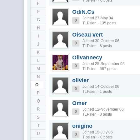
Tlpsien+ · 0 posts
E
OdiN.Cs
F
Joined 27-May 04
G
0
TLPsien · 135 posts
H
Oiseau vert
I
Joined 30-October 06
0
J
TLPsien · 6 posts
K
Olivannecy
L
Joined 25-September 05
0
M
TLPsien · 687 posts
N
olivier
O
Joined 14-October 06
0
TLPsien · 1 posts
P
Q
Omer
R
Joined 12-November 06
0
TLPsien · 8 posts
S
onigino
T
Joined 15-July 06
U
0
Tlpsien+ · 0 posts