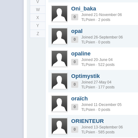
V
Oni_baka
W
Joined 21-November 06
0
X
TLPsien · 2 posts
Y
opal
Z
Joined 26-September 06
0
TLPsien · 0 posts
opaline
Joined 20-June 04
0
TLPsien · 522 posts
Optimystik
Joined 27-May 04
0
TLPsien · 177 posts
oraïch
Joined 11-December 05
0
TLPsien · 0 posts
ORIENTEUR
Joined 13-September 06
0
TLPsien · 585 posts