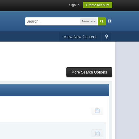
Sign In
Create Account
Members
View New Content
More Search Options