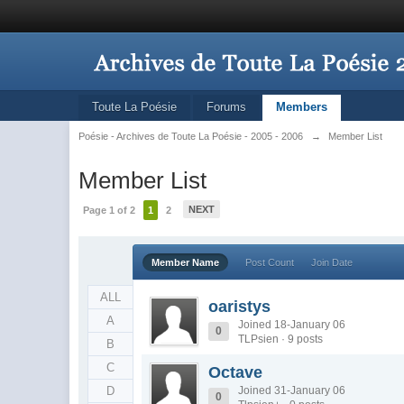
Toute La Poésie
Forums
Members
Poésie - Archives de Toute La Poésie - 2005 - 2006
→
Member List
Member List
NEXT
Page 1 of 2
1
2
Member Name
Post Count
Join Date
ALL
oaristys
A
Joined 18-January 06
0
TLPsien · 9 posts
B
C
Octave
D
Joined 31-January 06
0