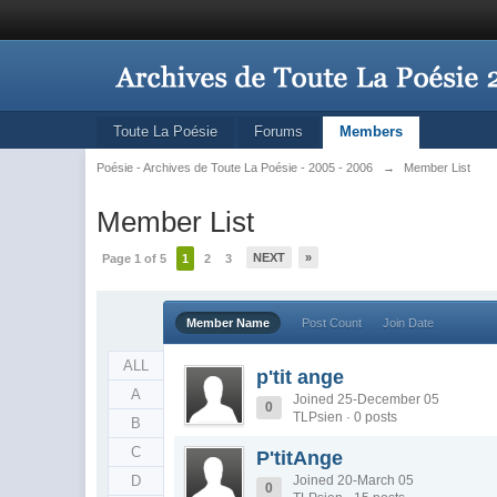
Toute La Poésie
Forums
Members
Poésie - Archives de Toute La Poésie - 2005 - 2006
→
Member List
Member List
NEXT
»
Page 1 of 5
1
2
3
Member Name
Post Count
Join Date
ALL
p'tit ange
A
Joined 25-December 05
0
TLPsien · 0 posts
B
C
P'titAnge
D
Joined 20-March 05
0