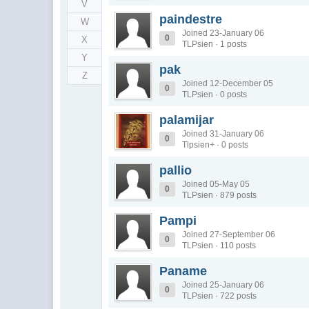
V
paindestre
W
Joined 23-January 06
0
X
TLPsien · 1 posts
Y
pak
Z
Joined 12-December 05
0
TLPsien · 0 posts
palamijar
Joined 31-January 06
0
Tlpsien+ · 0 posts
pallio
Joined 05-May 05
0
TLPsien · 879 posts
Pampi
Joined 27-September 06
0
TLPsien · 110 posts
Paname
Joined 25-January 06
0
TLPsien · 722 posts