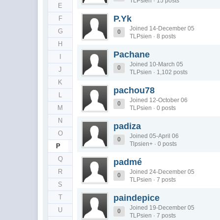
TLPsien · 15 posts
E
P.Yk
F
Joined 14-December 05
G
0
TLPsien · 8 posts
H
Pachane
I
Joined 10-March 05
0
J
TLPsien · 1,102 posts
K
pachou78
L
Joined 12-October 06
0
M
TLPsien · 0 posts
N
padiza
O
Joined 05-April 06
0
Tlpsien+ · 0 posts
P
Q
padmé
R
Joined 24-December 05
0
TLPsien · 7 posts
S
paindepice
T
Joined 19-December 05
U
0
TLPsien · 7 posts