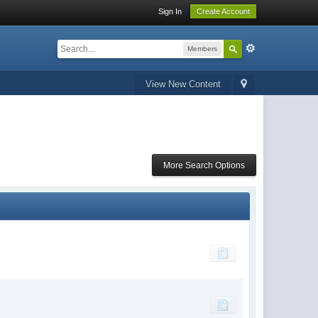
Sign In
Create Account
Members
View New Content
More Search Options