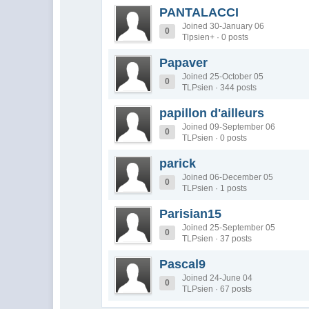
PANTALACCI
Joined 30-January 06
0
Tlpsien+ · 0 posts
Papaver
Joined 25-October 05
0
TLPsien · 344 posts
papillon d'ailleurs
Joined 09-September 06
0
TLPsien · 0 posts
parick
Joined 06-December 05
0
TLPsien · 1 posts
Parisian15
Joined 25-September 05
0
TLPsien · 37 posts
Pascal9
Joined 24-June 04
0
TLPsien · 67 posts