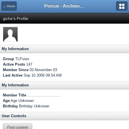
Poésie - Archives de Toute La Poésie - 2005 - 2006
← Home
giche's Profile
My Information
Group
TLPsien
Active Posts
147
Member Since
02-November 03
Last Active
Sep 10 2006 09:54 AM
My Information
Member Title
.............................
Age
Age Unknown
Birthday
Birthday Unknown
User Controls
Find content