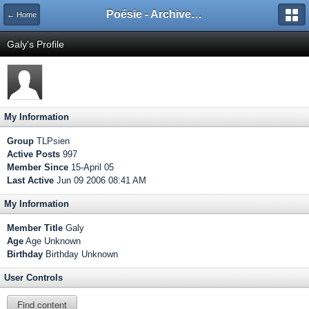
Poésie - Archives de Toute La Poésie - 2005 - 2006
← Home
Galy's Profile
My Information
Group
TLPsien
Active Posts
997
Member Since
15-April 05
Last Active
Jun 09 2006 08:41 AM
My Information
Member Title
Galy
Age
Age Unknown
Birthday
Birthday Unknown
User Controls
Find content