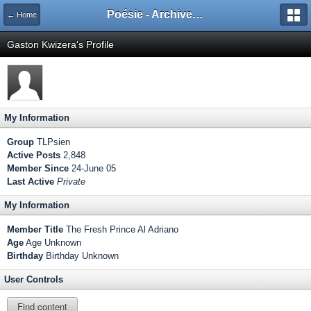
Poésie - Archives de Toute La Poésie - 2005 - 2006
← Home
Gaston Kwizera's Profile
My Information
Group
TLPsien
Active Posts
2,848
Member Since
24-June 05
Last Active
Private
My Information
Member Title
The Fresh Prince Al Adriano
Age
Age Unknown
Birthday
Birthday Unknown
User Controls
Find content