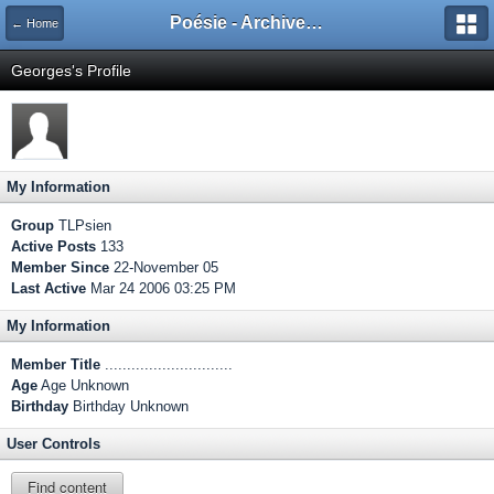
Poésie - Archives de Toute La Poésie - 2005 - 2006
← Home
Georges's Profile
My Information
Group
TLPsien
Active Posts
133
Member Since
22-November 05
Last Active
Mar 24 2006 03:25 PM
My Information
Member Title
.............................
Age
Age Unknown
Birthday
Birthday Unknown
User Controls
Find content