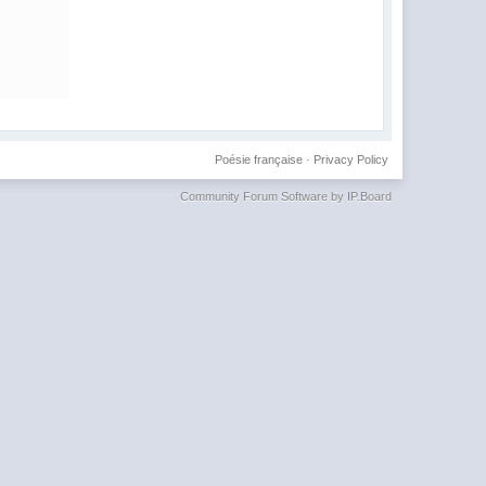
Poésie française
·
Privacy Policy
Community Forum Software by IP.Board