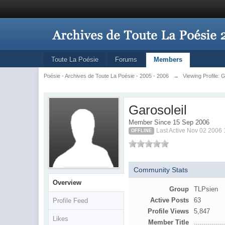
Toute La Poésie
Forums
Members
Poésie - Archives de Toute La Poésie - 2005 - 2006
→
Viewing Profile: G
Garosoleil
Member Since 15 Sep 2006
Last Active Nov 02 2006
OFFLINE
Community Stats
Overview
Group
TLPsien
Active Posts
63
Profile Feed
Profile Views
5,847
Likes
Member Title
...............