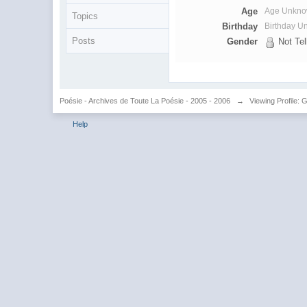
Age
Age Unkn
Topics
Birthday
Birthday 
Posts
Gender
Not Tel
Poésie - Archives de Toute La Poésie - 2005 - 2006
→
Viewing Profile: G
Help