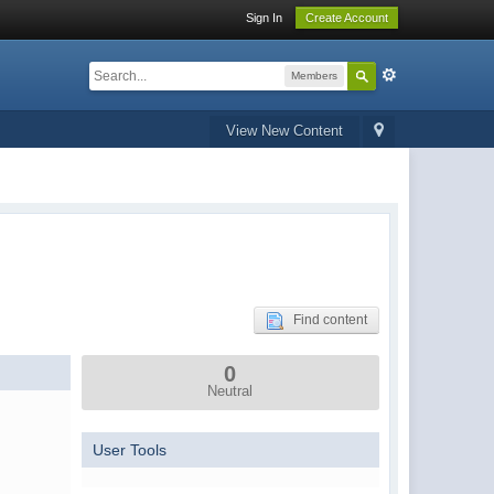
Sign In
Create Account
Members
View New Content
Find content
0
Neutral
User Tools