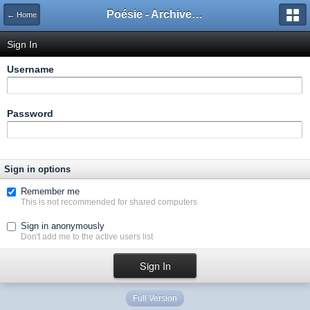
Poésie - Archives de Toute La Poésie - 2005 - 2006
← Home
Sign In
Username
Password
Sign in options
Remember me
This is not recommended for shared computers
Sign in anonymously
Don't add me to the active users list
Full Version