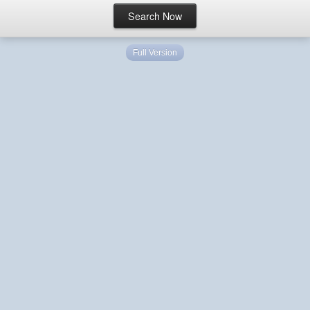
Full Version