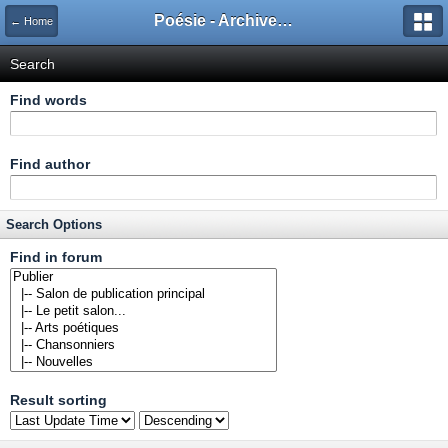
Poésie - Archives de Toute La Poésie - 2005 - 2006
← Home
Search
Find words
Find author
Search Options
Find in forum
Result sorting