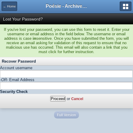
Poésie - Archives de Toute La Poésie - 2005 - 2006
← Home
Lost Your Password?
If you've lost your password, you can use this form to reset it. Enter your
username or email address in the field below. The username or email
address is case
in
sensitive. Once you have submitted the form, you will
receive an email asking for validation of this request to ensure that no
malicious use has occurred. This email will also contain a link that you
must click for further instruction.
Recover Password
Account username
-OR-
Email Address
Security Check
or
Cancel
Full Version