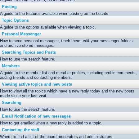
Posting
A guide to the features avaliable when posting on the boards.
Topic Options
A guide to the options avaliable when viewing a topic.
Personal Messenger
How to send personal messages, track them, edit your messenger folders
and archive stored messages.
Searching Topics and Posts
How to use the search feature.
Members
A guide to the member list and member profiles, including profile comments,
adding friends and contacting members.
Viewing active topics and new posts
How to view all the topics which have a new reply today and the new posts
made since your last visit.
Searching
How to use the search feature.
Email Notification of new messages
How to get emailed when a new reply is added to a topic.
Contacting the staff
Where to find a list of the board moderators and administrators.