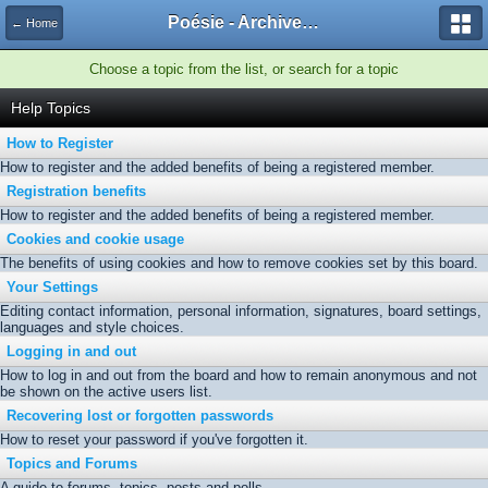
Poésie - Archives de Toute La Poésie - 2005 - 2006
← Home
Choose a topic from the list, or search for a topic
Help Topics
How to Register
How to register and the added benefits of being a registered member.
Registration benefits
How to register and the added benefits of being a registered member.
Cookies and cookie usage
The benefits of using cookies and how to remove cookies set by this board.
Your Settings
Editing contact information, personal information, signatures, board settings,
languages and style choices.
Logging in and out
How to log in and out from the board and how to remain anonymous and not
be shown on the active users list.
Recovering lost or forgotten passwords
How to reset your password if you've forgotten it.
Topics and Forums
A guide to forums, topics, posts and polls.