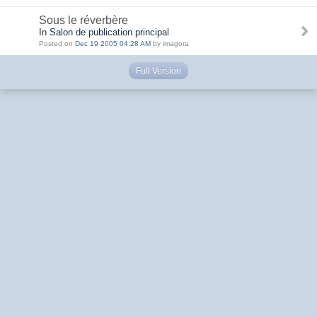
Sous le réverbère
In Salon de publication principal
Posted on
Dec 19 2005 04:28 AM
by imagora
Full Version