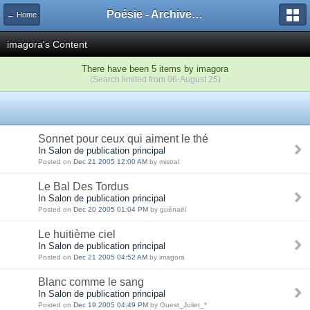
Poésie - Archives de Toute La Poésie - 2005 - 2006
← Home
imagora's Content
There have been 5 items by imagora
(Search limited from 06-August 25)
Sonnet pour ceux qui aiment le thé
In Salon de publication principal
Posted on
Dec 21 2005 12:00 AM
by mistral
Le Bal Des Tordus
In Salon de publication principal
Posted on
Dec 20 2005 01:04 PM
by guénaël
Le huitième ciel
In Salon de publication principal
Posted on
Dec 21 2005 04:52 AM
by imagora
Blanc comme le sang
In Salon de publication principal
Posted on
Dec 19 2005 04:49 PM
by Guest_Juliet_*