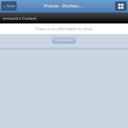
Poésie - Archives de Toute La Poésie - 2005 - 2006
← Home
immanis's Content
There is no information to show.
Full Version