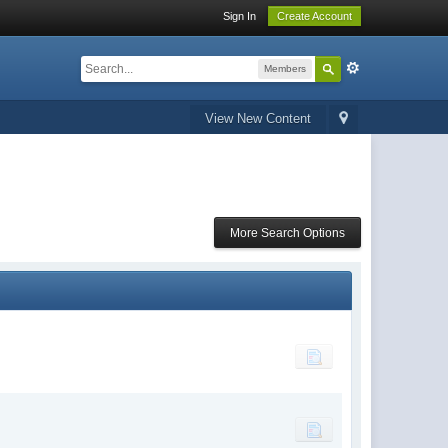
Sign In
Create Account
Members
View New Content
More Search Options