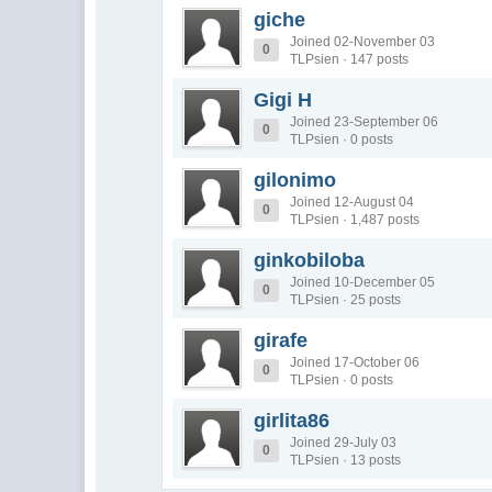
giche
Joined 02-November 03
0
TLPsien · 147 posts
Gigi H
Joined 23-September 06
0
TLPsien · 0 posts
gilonimo
Joined 12-August 04
0
TLPsien · 1,487 posts
ginkobiloba
Joined 10-December 05
0
TLPsien · 25 posts
girafe
Joined 17-October 06
0
TLPsien · 0 posts
girlita86
Joined 29-July 03
0
TLPsien · 13 posts