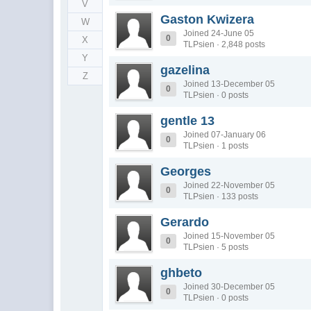
V
Gaston Kwizera
W
Joined 24-June 05
0
X
TLPsien · 2,848 posts
Y
gazelina
Z
Joined 13-December 05
0
TLPsien · 0 posts
gentle 13
Joined 07-January 06
0
TLPsien · 1 posts
Georges
Joined 22-November 05
0
TLPsien · 133 posts
Gerardo
Joined 15-November 05
0
TLPsien · 5 posts
ghbeto
Joined 30-December 05
0
TLPsien · 0 posts