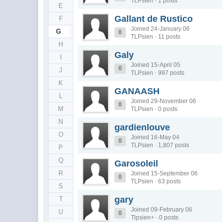
TLPsien · 1 posts
E
Gallant de Rustico
F
Joined 24-January 06
G
0
TLPsien · 11 posts
H
Galy
I
Joined 15-April 05
0
J
TLPsien · 997 posts
K
GANAASH
L
Joined 29-November 06
0
M
TLPsien · 0 posts
N
gardienlouve
O
Joined 16-May 04
0
TLPsien · 1,807 posts
P
Q
Garosoleil
R
Joined 15-September 06
0
TLPsien · 63 posts
S
gary
T
Joined 09-February 06
U
0
Tlpsien+ · 0 posts