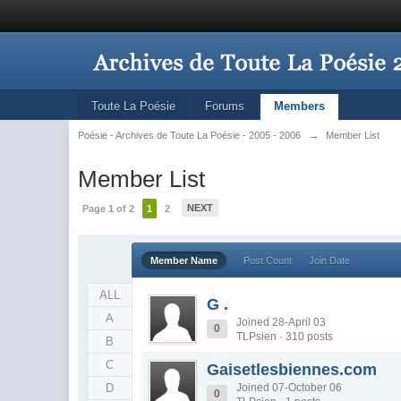
Toute La Poésie
Forums
Members
Poésie - Archives de Toute La Poésie - 2005 - 2006
→
Member List
Member List
NEXT
Page 1 of 2
1
2
Member Name
Post Count
Join Date
ALL
G .
A
Joined 28-April 03
0
TLPsien · 310 posts
B
C
Gaisetlesbiennes.com
D
Joined 07-October 06
0