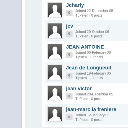
Jcharly
Joined 22-December 05
0
TLPsien · 0 posts
jcv
Joined 20-October 06
0
TLPsien · 0 posts
JEAN ANTOINE
Joined 06-February 06
0
Tlpsien+ · 0 posts
Jean de Longueuil
Joined 19-February 06
0
Tlpsien+ · 0 posts
jean victor
Joined 28-December 05
0
TLPsien · 0 posts
jean-marc la freniere
Joined 12-January 06
0
TLPsien · 0 posts