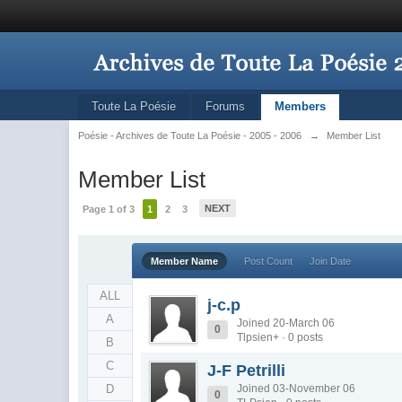
Toute La Poésie
Forums
Members
Poésie - Archives de Toute La Poésie - 2005 - 2006
→
Member List
Member List
NEXT
Page 1 of 3
1
2
3
Member Name
Post Count
Join Date
ALL
j-c.p
A
Joined 20-March 06
0
Tlpsien+ · 0 posts
B
C
J-F Petrilli
D
Joined 03-November 06
0