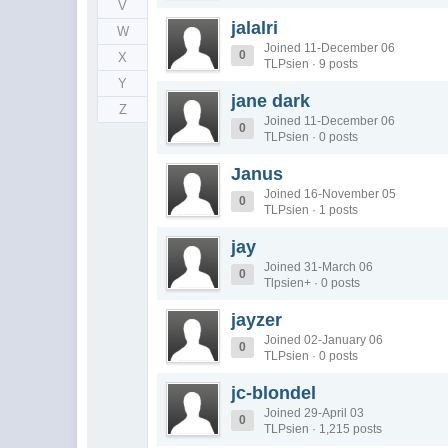
V
jalalri
W
Joined 11-December 06
0
X
TLPsien · 9 posts
Y
jane dark
Z
Joined 11-December 06
0
TLPsien · 0 posts
Janus
Joined 16-November 05
0
TLPsien · 1 posts
jay
Joined 31-March 06
0
Tlpsien+ · 0 posts
jayzer
Joined 02-January 06
0
TLPsien · 0 posts
jc-blondel
Joined 29-April 03
0
TLPsien · 1,215 posts