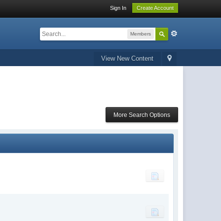
Sign In
Create Account
Members
View New Content
More Search Options