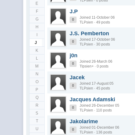
TLPsien · 0 posts
E
J.P
F
Joined 11-October 06
G
0
TLPsien · 49 posts
H
J.S. Pemberton
I
Joined 17-October 06
0
J
TLPsien · 30 posts
K
j0n
L
Joined 26-March 06
0
M
Tlpsien+ · 0 posts
N
Jacek
O
Joined 17-August 05
0
TLPsien · 45 posts
P
Q
Jacques Adamski
R
Joined 26-December 05
0
TLPsien · 110 posts
S
Jakolarime
T
Joined 01-December 06
U
0
TLPsien · 136 posts