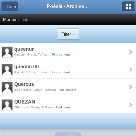
Poésie - Archives de Toute La Poésie - 2005 - 2006
← Home
Member List
Filter »
queenur
0 posts · Group: TLPsien ·
Find content
quentin701
0 posts · Group: TLPsien ·
Find content
Quercus
2,483 posts · Group: TLPsien ·
Find content
QUEZAN
798 posts · Group: TLPsien ·
Find content
Full Version