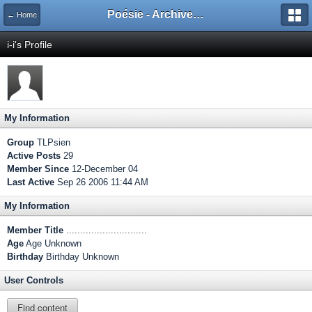
Poésie - Archives de Toute La Poésie - 2005 - 2006
← Home
i-i's Profile
My Information
Group
TLPsien
Active Posts
29
Member Since
12-December 04
Last Active
Sep 26 2006 11:44 AM
My Information
Member Title
.............................
Age
Age Unknown
Birthday
Birthday Unknown
User Controls
Find content