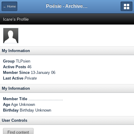
Poésie - Archives de Toute La Poésie - 2005 - 2006
← Home
Icare's Profile
My Information
Group
TLPsien
Active Posts
46
Member Since
13-January 06
Last Active
Private
My Information
Member Title
.............................
Age
Age Unknown
Birthday
Birthday Unknown
User Controls
Find content