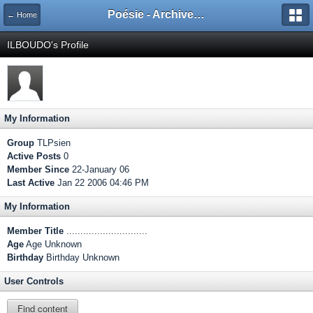
Poésie - Archives de Toute La Poésie - 2005 - 2006
← Home
ILBOUDO's Profile
My Information
Group
TLPsien
Active Posts
0
Member Since
22-January 06
Last Active
Jan 22 2006 04:46 PM
My Information
Member Title
.............................
Age
Age Unknown
Birthday
Birthday Unknown
User Controls
Find content