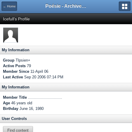
Poésie - Archives de Toute La Poésie - 2005 - 2006
← Home
Icefull's Profile
My Information
Group
Tlpsien+
Active Posts
79
Member Since
11-April 06
Last Active
Sep 20 2006 07:14 PM
My Information
Member Title
.............................
Age
46 years old
Birthday
June 16, 1980
User Controls
Find content