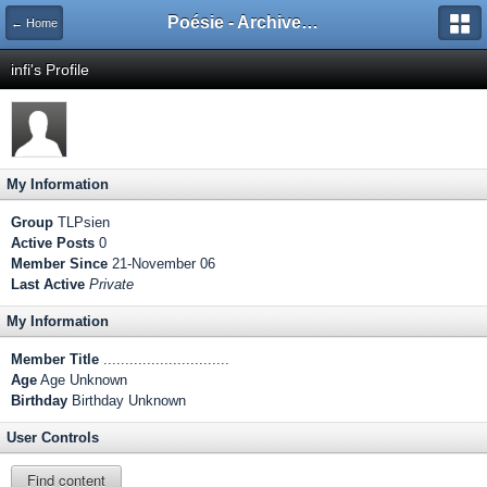
Poésie - Archives de Toute La Poésie - 2005 - 2006
← Home
infi's Profile
My Information
Group
TLPsien
Active Posts
0
Member Since
21-November 06
Last Active
Private
My Information
Member Title
.............................
Age
Age Unknown
Birthday
Birthday Unknown
User Controls
Find content