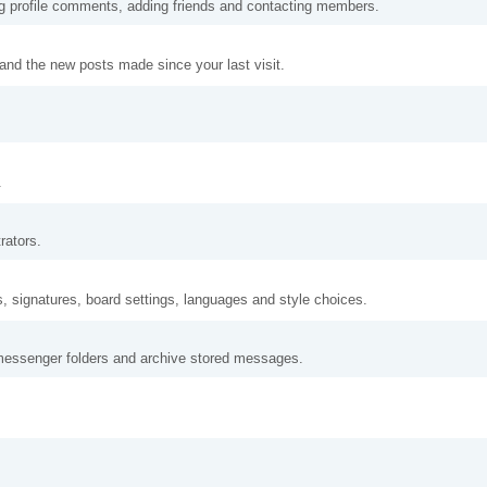
ng profile comments, adding friends and contacting members.
and the new posts made since your last visit.
.
rators.
s, signatures, board settings, languages and style choices.
messenger folders and archive stored messages.