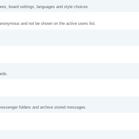
ures, board settings, languages and style choices.
anonymous and not be shown on the active users list.
ards.
messenger folders and archive stored messages.