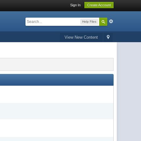
Sign In
Create Account
Help Files
View New Content