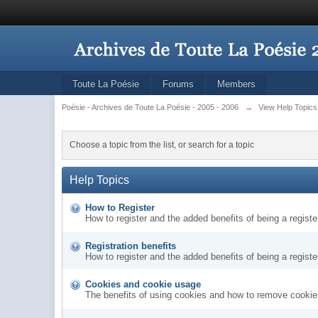
Toute La Poésie
Forums
Members
Poésie - Archives de Toute La Poésie - 2005 - 2006
→
View Help Topics
Choose a topic from the list, or search for a topic
Help Topics
How to Register
How to register and the added benefits of being a regis
Registration benefits
How to register and the added benefits of being a regis
Cookies and cookie usage
The benefits of using cookies and how to remove cookies