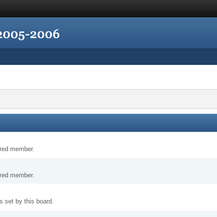
tered member.
tered member.
 set by this board.