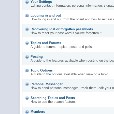
Your Settings
Editing contact information, personal information, signat
Logging in and out
How to log in and out from the board and how to remain 
Recovering lost or forgotten passwords
How to reset your password if you've forgotten it.
Topics and Forums
A guide to forums, topics, posts and polls.
Posting
A guide to the features avaliable when posting on the bo
Topic Options
A guide to the options avaliable when viewing a topic.
Personal Messenger
How to send personal messages, track them, edit your 
Searching Topics and Posts
How to use the search feature.
Members