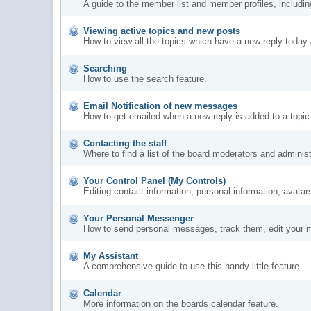
A guide to the member list and member profiles, includi
Viewing active topics and new posts
How to view all the topics which have a new reply today 
Searching
How to use the search feature.
Email Notification of new messages
How to get emailed when a new reply is added to a topic
Contacting the staff
Where to find a list of the board moderators and administ
Your Control Panel (My Controls)
Editing contact information, personal information, avatar
Your Personal Messenger
How to send personal messages, track them, edit your 
My Assistant
A comprehensive guide to use this handy little feature.
Calendar
More information on the boards calendar feature.