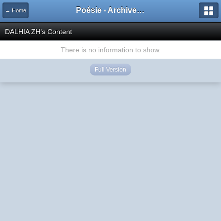
Poésie - Archives de Toute La Poésie - 2005 - 2006
← Home
DALHIA ZH's Content
There is no information to show.
Full Version