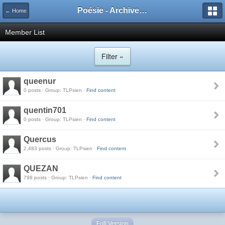
Poésie - Archives de Toute La Poésie - 2005 - 2006
← Home
Member List
Filter »
queenur
0 posts · Group: TLPsien ·
Find content
quentin701
0 posts · Group: TLPsien ·
Find content
Quercus
2,483 posts · Group: TLPsien ·
Find content
QUEZAN
798 posts · Group: TLPsien ·
Find content
Full Version