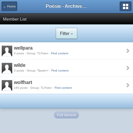
Poésie - Archives de Toute La Poésie - 2005 - 2006
← Home
Member List
Filter »
wellpara
0 posts · Group: TLPsien ·
Find content
wilde
0 posts · Group: Tlpsien+ ·
Find content
wolfhart
160 posts · Group: TLPsien ·
Find content
Full Version