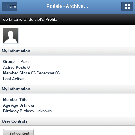
Poésie - Archives de Toute La Poésie - 2005 - 2006
← Home
de la terre et du ciel's Profile
My Information
Group
TLPsien
Active Posts
0
Member Since
02-December 06
Last Active
--
My Information
Member Title
.............................
Age
Age Unknown
Birthday
Birthday Unknown
User Controls
Find content