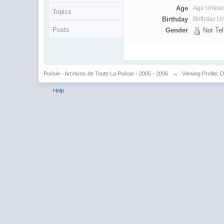
Age
Age Unkn
Topics
Birthday
Birthday 
Posts
Gender
Not Tel
Poésie - Archives de Toute La Poésie - 2005 - 2006
→
Viewing Profile: 
Help