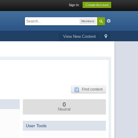
Sign In
Create Account
Members
View New Content
Find content
0
Neutral
User Tools