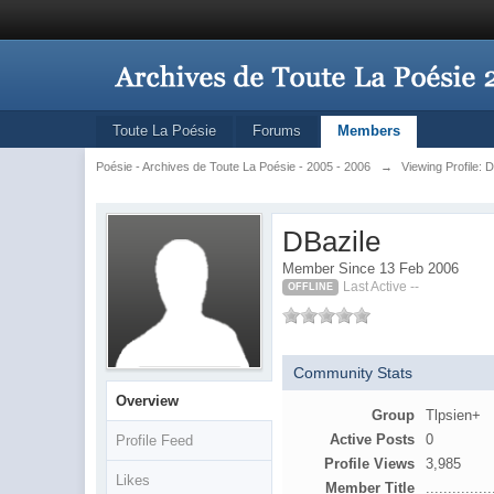
Toute La Poésie
Forums
Members
Poésie - Archives de Toute La Poésie - 2005 - 2006
→
Viewing Profile: 
DBazile
Member Since 13 Feb 2006
Last Active --
OFFLINE
Community Stats
Overview
Group
Tlpsien+
Active Posts
0
Profile Feed
Profile Views
3,985
Likes
Member Title
...............