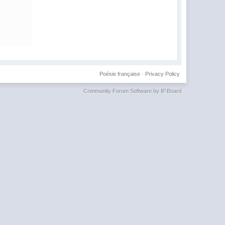
Poésie française
·
Privacy Policy
Community Forum Software by IP.Board