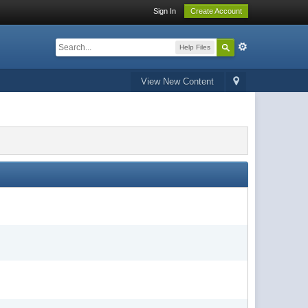
Sign In
Create Account
Help Files
View New Content