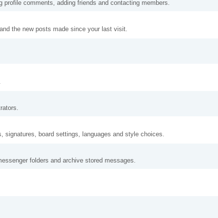
ng profile comments, adding friends and contacting members.
and the new posts made since your last visit.
.
rators.
s, signatures, board settings, languages and style choices.
messenger folders and archive stored messages.