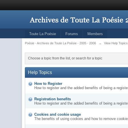
Toute La Poésie
Forums
Members
Poésie - Archives de Toute La Poésie - 2005 - 2006
→
View Help Topics
Choose a topic from the list, or search for a topic
Help Topics
How to Register
How to register and the added benefits of being a regis
Registration benefits
How to register and the added benefits of being a regis
Cookies and cookie usage
The benefits of using cookies and how to remove cookies