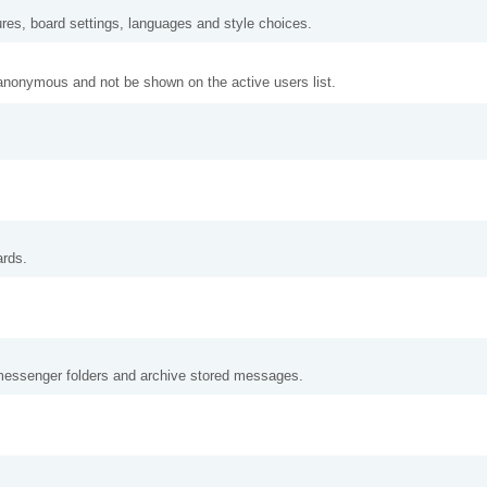
ures, board settings, languages and style choices.
anonymous and not be shown on the active users list.
ards.
messenger folders and archive stored messages.