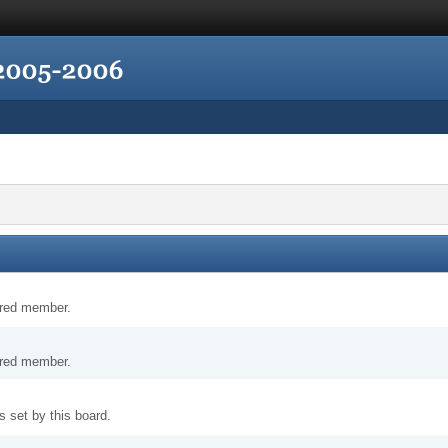
tered member.
tered member.
 set by this board.