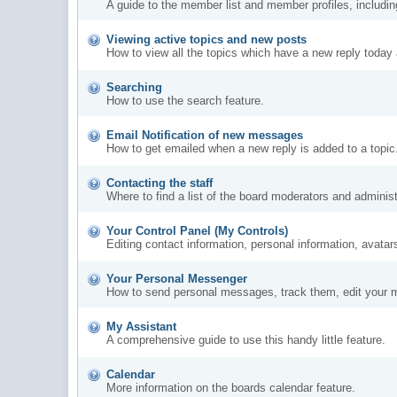
A guide to the member list and member profiles, includi
Viewing active topics and new posts
How to view all the topics which have a new reply today 
Searching
How to use the search feature.
Email Notification of new messages
How to get emailed when a new reply is added to a topic
Contacting the staff
Where to find a list of the board moderators and administ
Your Control Panel (My Controls)
Editing contact information, personal information, avatar
Your Personal Messenger
How to send personal messages, track them, edit your 
My Assistant
A comprehensive guide to use this handy little feature.
Calendar
More information on the boards calendar feature.