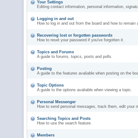
Your Settings
Editing contact information, personal information, signat
Logging in and out
How to log in and out from the board and how to remain 
Recovering lost or forgotten passwords
How to reset your password if you've forgotten it.
Topics and Forums
A guide to forums, topics, posts and polls.
Posting
A guide to the features avaliable when posting on the bo
Topic Options
A guide to the options avaliable when viewing a topic.
Personal Messenger
How to send personal messages, track them, edit your 
Searching Topics and Posts
How to use the search feature.
Members