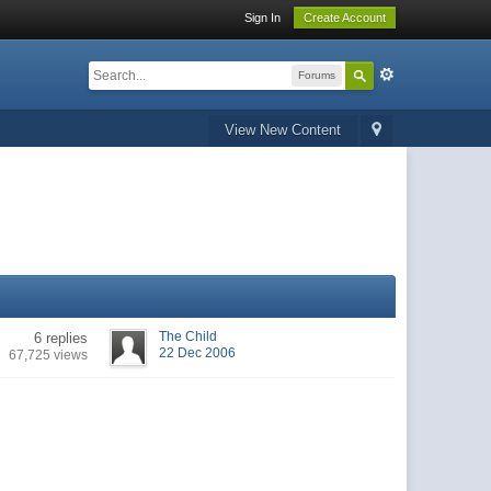
Sign In
Create Account
Forums
View New Content
The Child
6 replies
22 Dec 2006
67,725 views