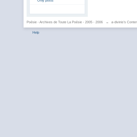
Only posts
Poésie - Archives de Toute La Poésie - 2005 - 2006
→
a-divinis's Conte
Help