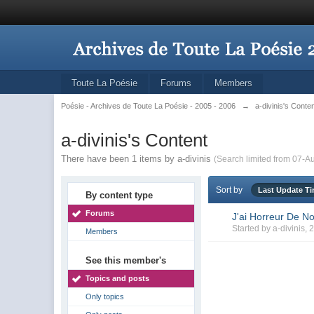
Toute La Poésie
Forums
Members
Poésie - Archives de Toute La Poésie - 2005 - 2006
→
a-divinis's Conte
a-divinis's Content
There have been 1 items by a-divinis
(Search limited from 07-A
Sort by
Last Update T
By content type
Forums
J'ai Horreur De No
Started by
a-divinis
, 
Members
See this member's
Topics and posts
Only topics