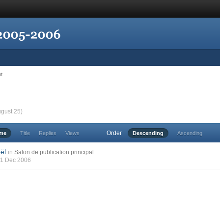
nt
ugust 25)
Order
ime
Title
Replies
Views
Descending
Ascending
ël
in
Salon de publication principal
21 Dec 2006