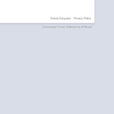
Poésie française
·
Privacy Policy
Community Forum Software by IP.Board