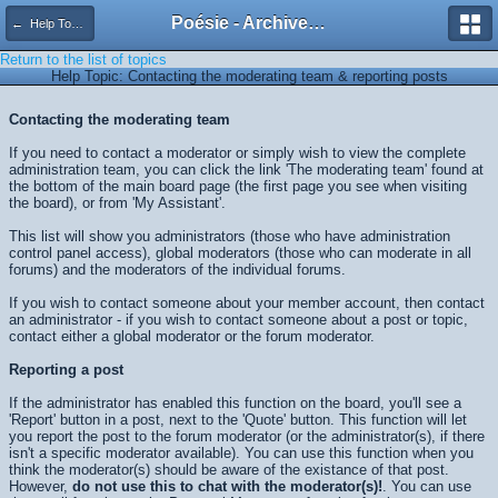
Poésie - Archives de Toute La Poésie - 2005 - 2006
← Help Topics
Return to the list of topics
Help Topic: Contacting the moderating team & reporting posts
Contacting the moderating team
If you need to contact a moderator or simply wish to view the complete
administration team, you can click the link 'The moderating team' found at
the bottom of the main board page (the first page you see when visiting
the board), or from 'My Assistant'.
This list will show you administrators (those who have administration
control panel access), global moderators (those who can moderate in all
forums) and the moderators of the individual forums.
If you wish to contact someone about your member account, then contact
an administrator - if you wish to contact someone about a post or topic,
contact either a global moderator or the forum moderator.
Reporting a post
If the administrator has enabled this function on the board, you'll see a
'Report' button in a post, next to the 'Quote' button. This function will let
you report the post to the forum moderator (or the administrator(s), if there
isn't a specific moderator available). You can use this function when you
think the moderator(s) should be aware of the existance of that post.
However,
do not use this to chat with the moderator(s)!
. You can use