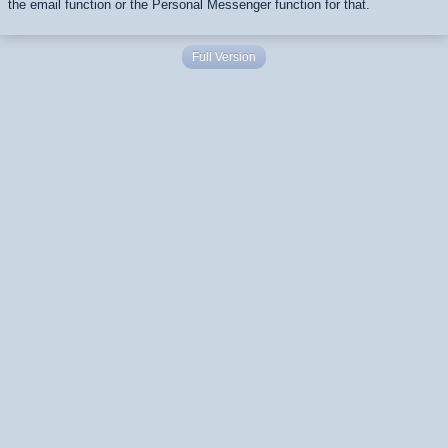
the email function or the Personal Messenger function for that.
Full Version