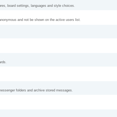
ures, board settings, languages and style choices.
anonymous and not be shown on the active users list.
ards.
messenger folders and archive stored messages.