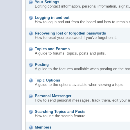
Your Settings
Editing contact information, personal information, signat
Logging in and out
How to log in and out from the board and how to remain 
Recovering lost or forgotten passwords
How to reset your password if you've forgotten it.
Topics and Forums
A guide to forums, topics, posts and polls.
Posting
A guide to the features avaliable when posting on the bo
Topic Options
A guide to the options avaliable when viewing a topic.
Personal Messenger
How to send personal messages, track them, edit your 
Searching Topics and Posts
How to use the search feature.
Members