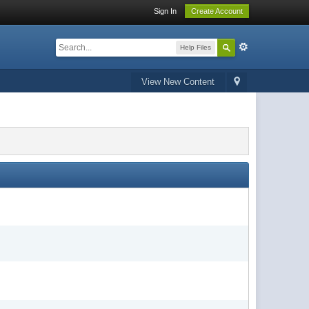
Sign In
Create Account
Help Files
View New Content