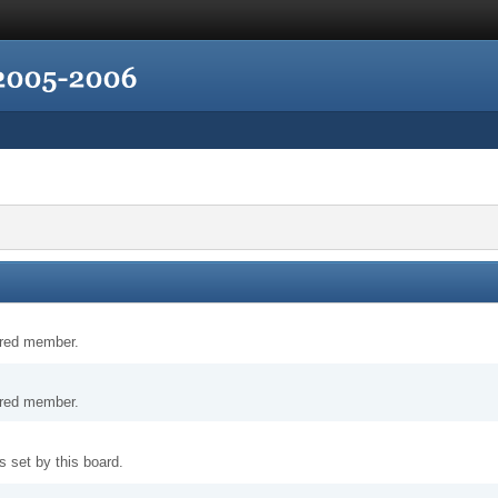
tered member.
tered member.
 set by this board.