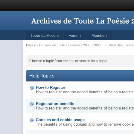
Toute La Poésie
Forums
Members
Poésie - Archives de Toute La Poésie - 2005 - 2006
→
View Help Topics
Choose a topic from the list, or search for a topic
Help Topics
How to Register
How to register and the added benefits of being a regis
Registration benefits
How to register and the added benefits of being a regis
Cookies and cookie usage
The benefits of using cookies and how to remove cookies