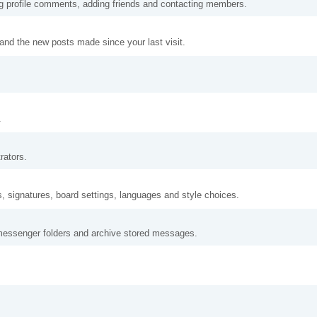
ng profile comments, adding friends and contacting members.
and the new posts made since your last visit.
.
rators.
s, signatures, board settings, languages and style choices.
messenger folders and archive stored messages.