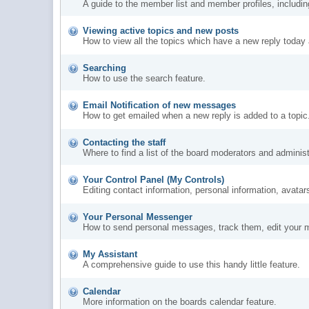
A guide to the member list and member profiles, includi
Viewing active topics and new posts
How to view all the topics which have a new reply today 
Searching
How to use the search feature.
Email Notification of new messages
How to get emailed when a new reply is added to a topic
Contacting the staff
Where to find a list of the board moderators and administ
Your Control Panel (My Controls)
Editing contact information, personal information, avatar
Your Personal Messenger
How to send personal messages, track them, edit your 
My Assistant
A comprehensive guide to use this handy little feature.
Calendar
More information on the boards calendar feature.